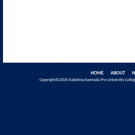
HOME
ABOUT
N
Copyright©2026 Dakshina Kannada Pre University College