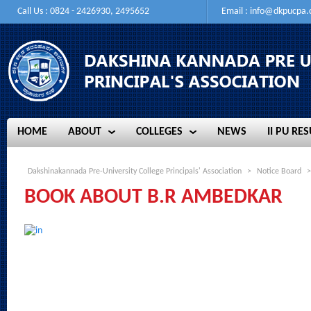
Call Us : 0824 - 2426930, 2495652
Email :
info@dkpucpa
HOME
ABOUT
COLLEGES
NEWS
II PU RES
HOME
ABOUT
COLLEGES
NEWS
II PU RES
Dakshinakannada Pre-University College Principals' Association
>
Notice Board
>
BOOK ABOUT B.R AMBEDKAR