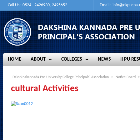
Call Us : 0824 - 2426930, 2495652
Email :
info@dkpucpa
HOME
ABOUT
COLLEGES
NEWS
II PU RES
HOME
ABOUT
COLLEGES
NEWS
II PU RES
Dakshinakannada Pre-University College Principals' Association
>
Notice Board
>
cultural Activities