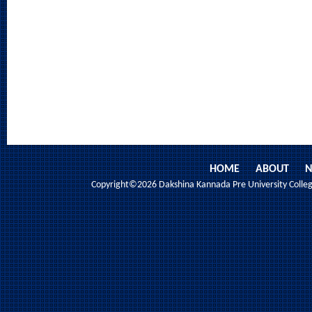
HOME
ABOUT
N
Copyright©2026 Dakshina Kannada Pre University College