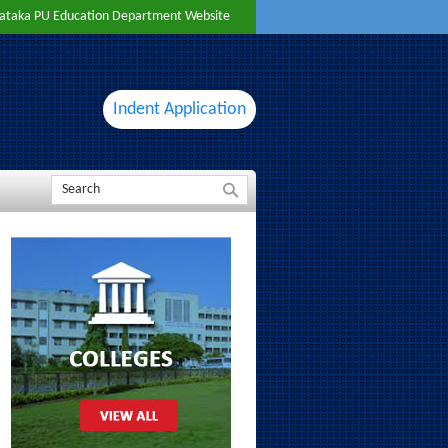
ataka PU Education Department Website
Indent Application