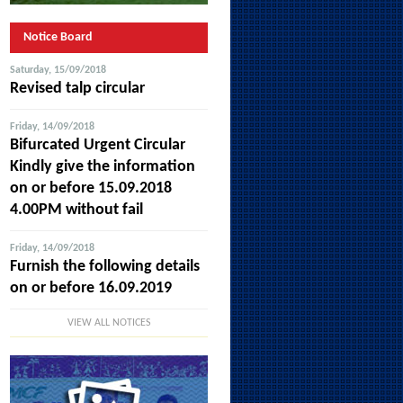
Notice Board
Saturday, 15/09/2018
Revised talp circular
Friday, 14/09/2018
Bifurcated Urgent Circular
Kindly give the information
on or before 15.09.2018
4.00PM without fail
Friday, 14/09/2018
Furnish the following details
on or before 16.09.2019
VIEW ALL NOTICES