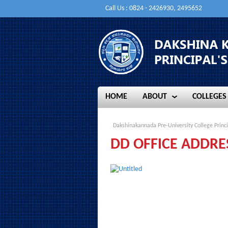
Call Us : 0824 - 2426930, 2495652
HOME
ABOUT
COLLEGES
HOME
ABOUT
COLLEGES
Dakshinakannada Pre-University College Princi
DD OFFICE ADDRE