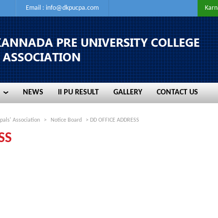
Email :
info@dkpucpa.com
Karn
NEWS
II PU RESULT
GALLERY
CONTACT US
NEWS
II PU RESULT
GALLERY
CONTACT US
pals' Association
>
Notice Board
> DD OFFICE ADDRESS
SS