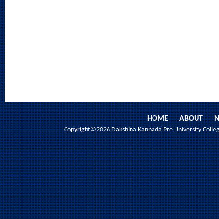
HOME
ABOUT
N
Copyright©2026 Dakshina Kannada Pre University College