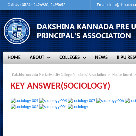
Call Us : 0824 - 2426930, 2495652
Email :
info@dkpucpa
HOME
ABOUT
COLLEGES
NEWS
II PU RES
HOME
ABOUT
COLLEGES
NEWS
II PU RES
Dakshinakannada Pre-University College Principals' Association
>
Notice Board
>
KEY ANSWER(SOCIOLOGY)