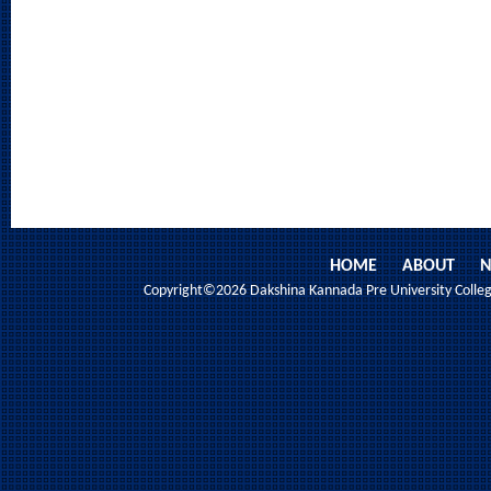
HOME
ABOUT
N
Copyright©2026 Dakshina Kannada Pre University College