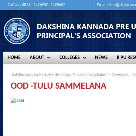
Call Us : 0824 - 2426930, 2495652
Email :
info@dkpucpa
HOME
ABOUT
COLLEGES
NEWS
II PU RES
HOME
ABOUT
COLLEGES
NEWS
II PU RES
Dakshinakannada Pre-University College Principals' Association
>
Downloads
> 
OOD -TULU SAMMELANA