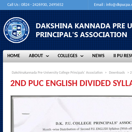
Call Us : 0824 - 2426930, 2495652
Email :
info@dkpucpa
HOME
ABOUT
COLLEGES
NEWS
II PU RES
HOME
ABOUT
COLLEGES
NEWS
II PU RES
Dakshinakannada Pre-University College Principals' Association
>
Downloads
> 2
2ND PUC ENGLISH DIVIDED SYLL