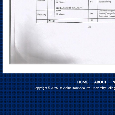
HOME
ABOUT
N
Copyright©2026 Dakshina Kannada Pre University College