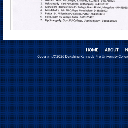
HOME
ABOUT
N
Copyright©2026 Dakshina Kannada Pre University College