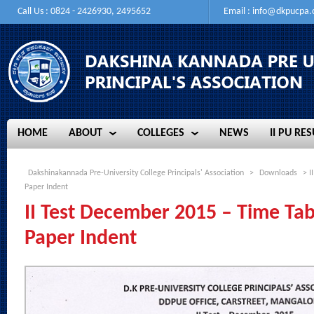
Call Us : 0824 - 2426930, 2495652
Email :
info@dkpucpa
HOME
ABOUT
COLLEGES
NEWS
II PU RES
HOME
ABOUT
COLLEGES
NEWS
II PU RES
Dakshinakannada Pre-University College Principals' Association
>
Downloads
> I
Paper Indent
II Test December 2015 – Time Ta
Paper Indent