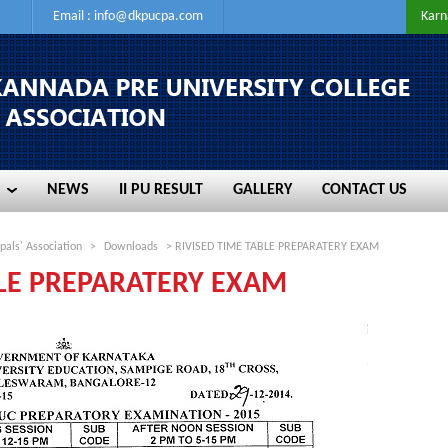
Email :
info@dkpucpa.com
Karn
NEWS
II PU RESULT
GALLERY
CONTACT US
NEWS
II PU RESULT
GALLERY
CONTACT US
pals' Association
>
Downloads
> RIVISED TIME TABLE PREPARATERY EXAM
BLE PREPARATERY EXAM