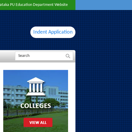
ataka PU Education Department Website
Indent Application