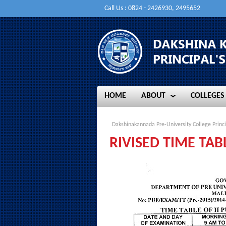
Call Us : 0824 - 2426930, 2495652
HOME
ABOUT
COLLEGES
HOME
ABOUT
COLLEGES
Dakshinakannada Pre-University College Princi
RIVISED TIME TA