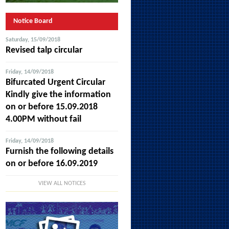
Notice Board
Saturday, 15/09/2018
Revised talp circular
Friday, 14/09/2018
Bifurcated Urgent Circular
Kindly give the information
on or before 15.09.2018
4.00PM without fail
Friday, 14/09/2018
Furnish the following details
on or before 16.09.2019
VIEW ALL NOTICES