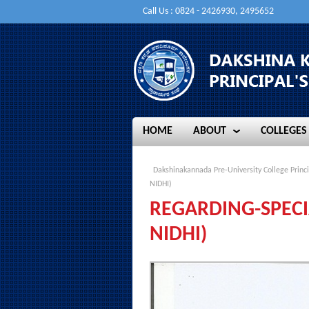
Call Us : 0824 - 2426930, 2495652
HOME
ABOUT
COLLEGES
HOME
ABOUT
COLLEGES
Dakshinakannada Pre-University College Princi
NIDHI)
REGARDING-SPECI
NIDHI)