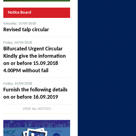
Notice Board
Saturday, 15/09/2018
Revised talp circular
Friday, 14/09/2018
Bifurcated Urgent Circular
Kindly give the information
on or before 15.09.2018
4.00PM without fail
Friday, 14/09/2018
Furnish the following details
on or before 16.09.2019
VIEW ALL NOTICES