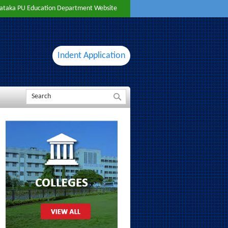
ataka PU Education Department Website
Indent Application