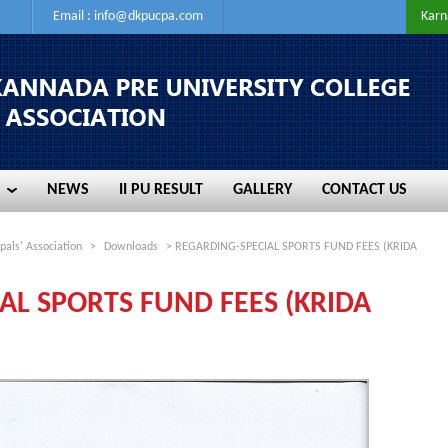
Email :
info@dkpucpa.com
Karn
NEWS
II PU RESULT
GALLERY
CONTACT US
NEWS
II PU RESULT
GALLERY
CONTACT US
pals' Association
>
Downloads
> REGARDING-SPECIAL SPORTS FUND FEES (KRIDA
AL SPORTS FUND FEES (KRIDA