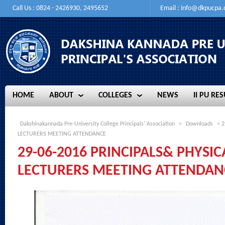
Call Us : 0824 - 2426930, 2495652
Email :
info@dkpucpa
HOME
ABOUT
COLLEGES
NEWS
II PU RES
HOME
ABOUT
COLLEGES
NEWS
II PU RES
Dakshinakannada Pre-University College Principals' Association
>
Downloads
> 2
LECTURERS MEETING ATTENDANCE
29-06-2016 PRINCIPALS& PHYSI
LECTURERS MEETING ATTENDAN