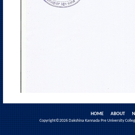
HOME
ABOUT
N
Copyright©2026 Dakshina Kannada Pre University College