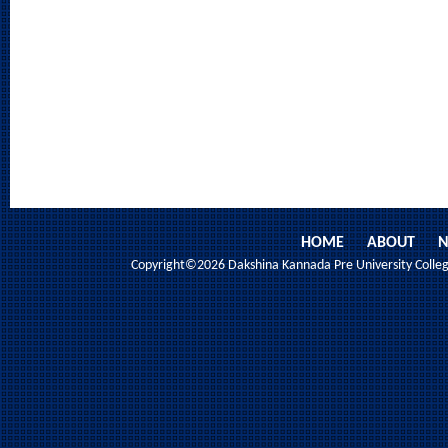
HOME
ABOUT
N
Copyright©2026 Dakshina Kannada Pre University College