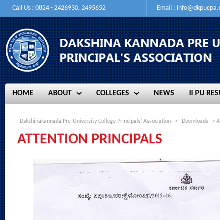
Call Us : 0824 - 2426930, 2495652
Email :
info@dkpucpa
HOME
ABOUT
COLLEGES
NEWS
II PU RES
HOME
ABOUT
COLLEGES
NEWS
II PU RES
Dakshinakannada Pre-University College Principals' Association
>
Downloads
> A
ATTENTION PRINCIPALS