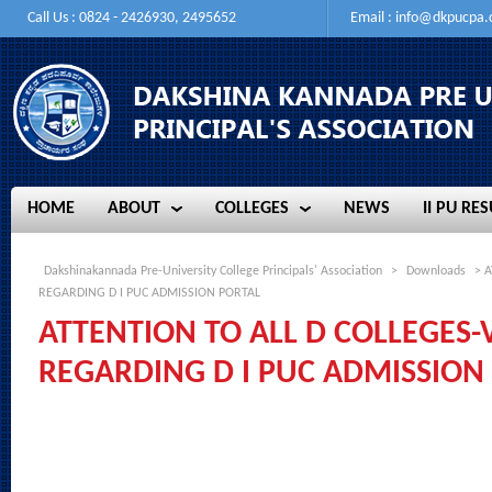
Call Us : 0824 - 2426930, 2495652
Email :
info@dkpucpa
HOME
ABOUT
COLLEGES
NEWS
II PU RES
HOME
ABOUT
COLLEGES
NEWS
II PU RES
Dakshinakannada Pre-University College Principals' Association
>
Downloads
> A
REGARDING D I PUC ADMISSION PORTAL
ATTENTION TO ALL D COLLEGES-
REGARDING D I PUC ADMISSION