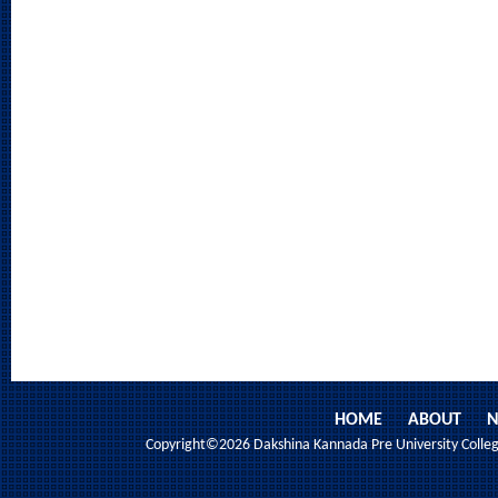
HOME
ABOUT
N
Copyright©2026 Dakshina Kannada Pre University College