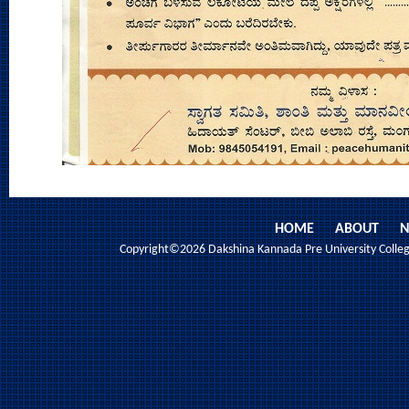
HOME
ABOUT
N
Copyright©2026 Dakshina Kannada Pre University College