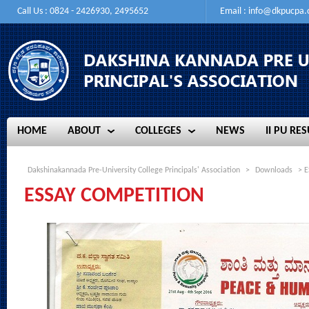
Call Us : 0824 - 2426930, 2495652
Email :
info@dkpucpa
HOME
ABOUT
COLLEGES
NEWS
II PU RES
HOME
ABOUT
COLLEGES
NEWS
II PU RES
Dakshinakannada Pre-University College Principals' Association
>
Downloads
> E
ESSAY COMPETITION