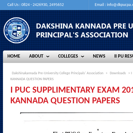
Call Us : 0824 - 2426930, 2495652
Email :
info@dkpucpa
HOME
ABOUT
COLLEGES
NEWS
II PU RES
HOME
ABOUT
COLLEGES
NEWS
II PU RES
Dakshinakannada Pre-University College Principals' Association
>
Downloads
> I
KANNADA QUESTION PAPERS
I PUC SUPPLIMENTARY EXAM 2016 
KANNADA QUESTION PAPERS