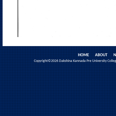
HOME
ABOUT
N
Copyright©2026 Dakshina Kannada Pre University College