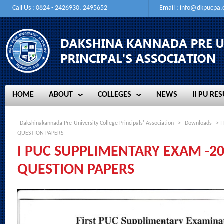
Call Us : 0824 - 2426930, 2495652
Email :
info@dkpucpa
HOME
ABOUT
COLLEGES
NEWS
II PU RES
HOME
ABOUT
COLLEGES
NEWS
II PU RES
Dakshinakannada Pre-University College Principals' Association
>
Downloads
> I
QUESTION PAPERS
I PUC SUPPLIMENTARY EXAM -20
QUESTION PAPERS