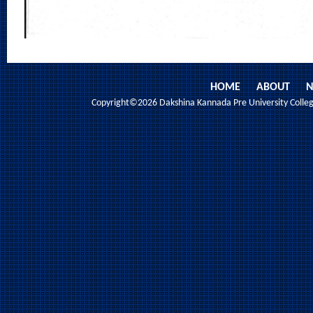
HOME
ABOUT
N
Copyright©2026 Dakshina Kannada Pre University College