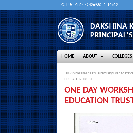
Call Us : 0824 - 2426930, 2495652
HOME
ABOUT
COLLEGES
HOME
ABOUT
COLLEGES
Dakshinakannada Pre-University College Princi
EDUCATION TRUST
ONE DAY WORKSHO
EDUCATION TRUS