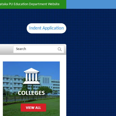
ataka PU Education Department Website
Indent Application