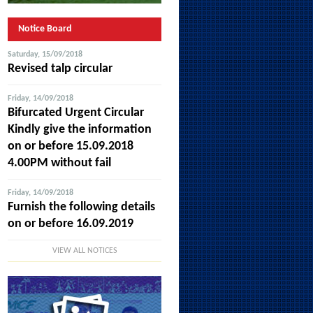
Notice Board
Saturday, 15/09/2018
Revised talp circular
Friday, 14/09/2018
Bifurcated Urgent Circular
Kindly give the information
on or before 15.09.2018
4.00PM without fail
Friday, 14/09/2018
Furnish the following details
on or before 16.09.2019
VIEW ALL NOTICES