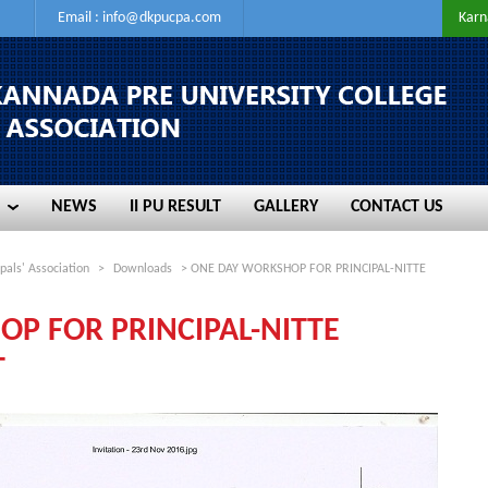
Email :
info@dkpucpa.com
Karn
NEWS
II PU RESULT
GALLERY
CONTACT US
NEWS
II PU RESULT
GALLERY
CONTACT US
pals' Association
>
Downloads
> ONE DAY WORKSHOP FOR PRINCIPAL-NITTE
P FOR PRINCIPAL-NITTE
T