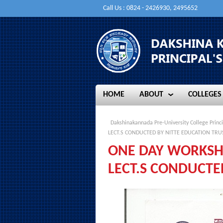
Call Us : 0824 - 2426930, 2495652
HOME
ABOUT
COLLEGES
HOME
ABOUT
COLLEGES
Dakshinakannada Pre-University College Princi
LECT.S CONDUCTED BY NITTE EDUCATION TRU
ONE DAY WORKSHO
LECT.S CONDUCTE