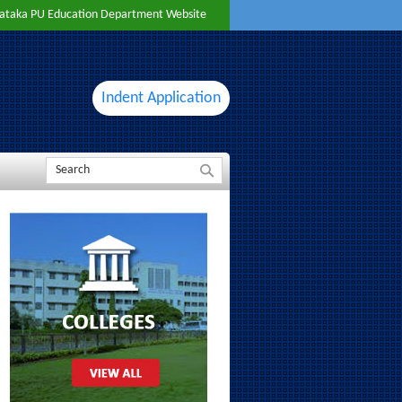
ataka PU Education Department Website
Indent Application