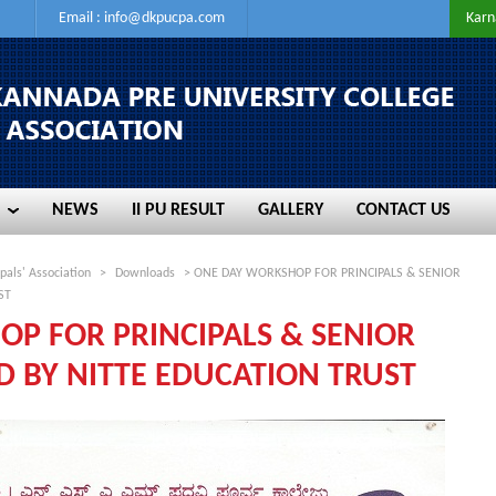
Email :
info@dkpucpa.com
Karn
NEWS
II PU RESULT
GALLERY
CONTACT US
NEWS
II PU RESULT
GALLERY
CONTACT US
pals' Association
>
Downloads
> ONE DAY WORKSHOP FOR PRINCIPALS & SENIOR
ST
P FOR PRINCIPALS & SENIOR
D BY NITTE EDUCATION TRUST