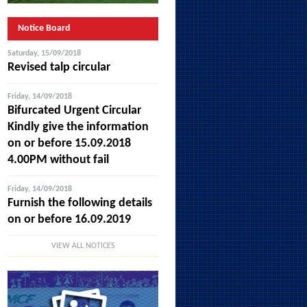
Notice Board
Saturday, 15/09/2018
Revised talp circular
Friday, 14/09/2018
Bifurcated Urgent Circular
Kindly give the information
on or before 15.09.2018
4.00PM without fail
Friday, 14/09/2018
Furnish the following details
on or before 16.09.2019
VIEW ALL NOTICES