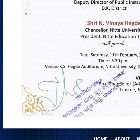
HOME
ABOUT
N