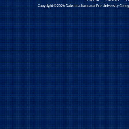
Copyright©2026 Dakshina Kannada Pre University College