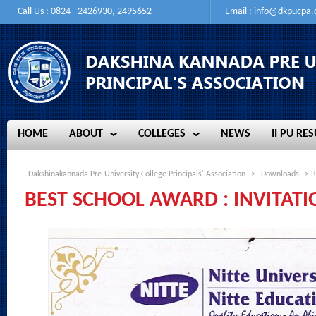
Call Us : 0824 - 2426930, 2495652
Email :
info@dkpucpa
HOME
ABOUT
COLLEGES
NEWS
II PU RES
HOME
ABOUT
COLLEGES
NEWS
II PU RES
Dakshinakannada Pre-University College Principals' Association
>
Downloads
> B
BEST SCHOOL AWARD : INVITATI