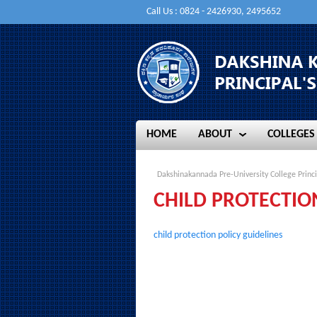
Call Us : 0824 - 2426930, 2495652
HOME
ABOUT
COLLEGES
HOME
ABOUT
COLLEGES
Dakshinakannada Pre-University College Princi
CHILD PROTECTIO
child protection policy guidelines