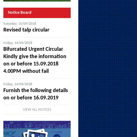
Notice Board
Saturday, 15/09/2018
Revised talp circular
Friday, 14/09/2018
Bifurcated Urgent Circular
Kindly give the information
on or before 15.09.2018
4.00PM without fail
Friday, 14/09/2018
Furnish the following details
on or before 16.09.2019
VIEW ALL NOTICES