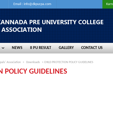
Email :
info@dkpucpa.com
Karn
NEWS
II PU RESULT
GALLERY
CONTACT US
NEWS
II PU RESULT
GALLERY
CONTACT US
pals' Association
>
Downloads
> CHILD PROTECTION POLICY GUIDELINES
N POLICY GUIDELINES