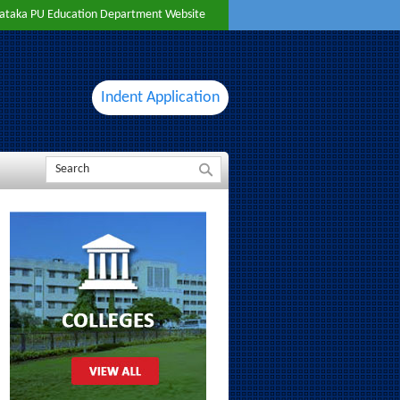
ataka PU Education Department Website
Indent Application