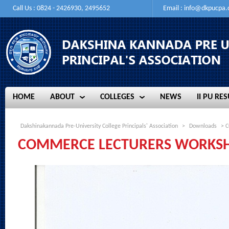
Call Us : 0824 - 2426930, 2495652
Email :
info@dkpucpa
HOME
ABOUT
COLLEGES
NEWS
II PU RES
HOME
ABOUT
COLLEGES
NEWS
II PU RES
Dakshinakannada Pre-University College Principals' Association
>
Downloads
> C
COMMERCE LECTURERS WORKSH