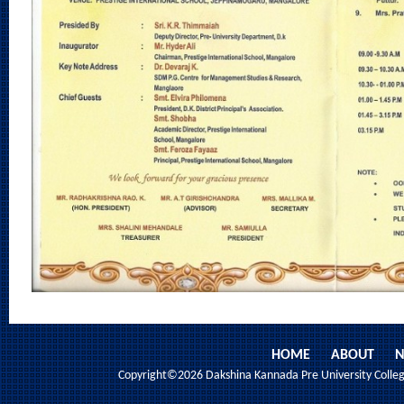
HOME
ABOUT
N
Copyright©2026 Dakshina Kannada Pre University College