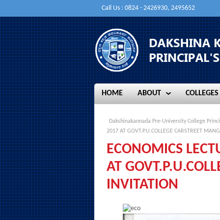
Call Us : 0824 - 2426930, 2495652
HOME
ABOUT
COLLEGES
HOME
ABOUT
COLLEGES
Dakshinakannada Pre-University College Princi
2017 AT GOVT.P.U.COLLEGE CARSTREET MANG
ECONOMICS LECT
AT GOVT.P.U.COL
INVITATION