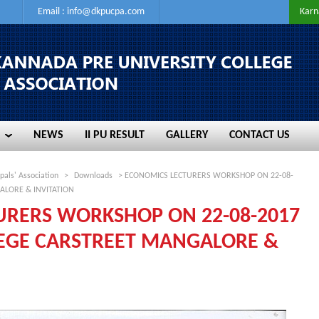
Email :
info@dkpucpa.com
Karn
NEWS
II PU RESULT
GALLERY
CONTACT US
NEWS
II PU RESULT
GALLERY
CONTACT US
pals' Association
>
Downloads
> ECONOMICS LECTURERS WORKSHOP ON 22-08-
ALORE & INVITATION
URERS WORKSHOP ON 22-08-2017
LEGE CARSTREET MANGALORE &