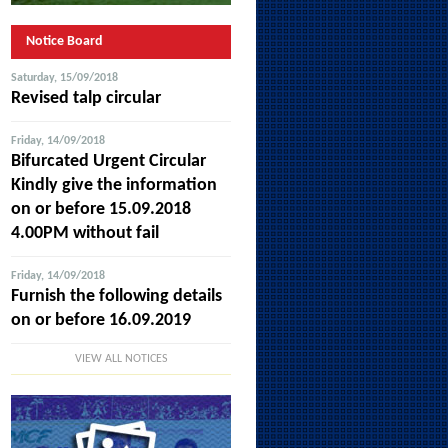
Notice Board
Saturday, 15/09/2018
Revised talp circular
Friday, 14/09/2018
Bifurcated Urgent Circular
Kindly give the information
on or before 15.09.2018
4.00PM without fail
Friday, 14/09/2018
Furnish the following details
on or before 16.09.2019
VIEW ALL NOTICES