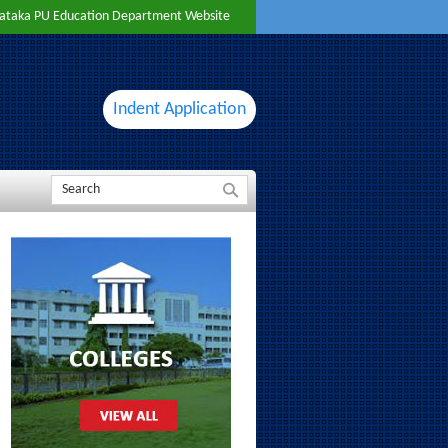
ataka PU Education Department Website
Indent Application