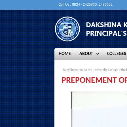
Call Us : 0824 - 2426930, 2495652
HOME
ABOUT
COLLEGES
HOME
ABOUT
COLLEGES
Dakshinakannada Pre-University College Princi
PREPONEMENT OF