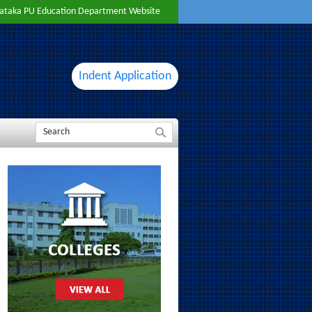
ataka PU Education Department Website
Indent Application