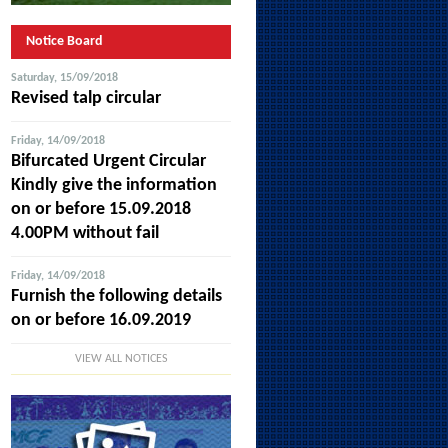
Notice Board
Saturday, 15/09/2018
Revised talp circular
Friday, 14/09/2018
Bifurcated Urgent Circular
Kindly give the information
on or before 15.09.2018
4.00PM without fail
Friday, 14/09/2018
Furnish the following details
on or before 16.09.2019
VIEW ALL NOTICES