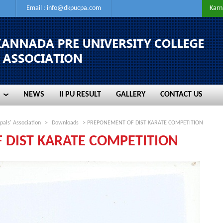
Email :
info@dkpucpa.com
Karn
NEWS
II PU RESULT
GALLERY
CONTACT US
NEWS
II PU RESULT
GALLERY
CONTACT US
pals' Association
>
Downloads
> PREPONEMENT OF DIST KARATE COMPETITION
 DIST KARATE COMPETITION