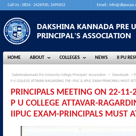
Call Us : 0824 - 2426930, 2495652
Email :
info@dkpucpa
HOME
ABOUT
COLLEGES
NEWS
II PU RES
HOME
ABOUT
COLLEGES
NEWS
II PU RES
Dakshinakannada Pre-University College Principals' Association
>
Downloads
> P
P U COLLEGE ATTAVAR-RAGARDING THE I PUC & IIPUC EXAM-PRINCIPALS MUST AT
PRINCIPALS MEETING ON 22-11-
P U COLLEGE ATTAVAR-RAGARDIN
IIPUC EXAM-PRINCIPALS MUST 