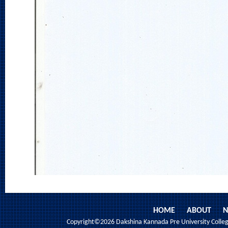
HOME
ABOUT
N
Copyright©2026 Dakshina Kannada Pre University College