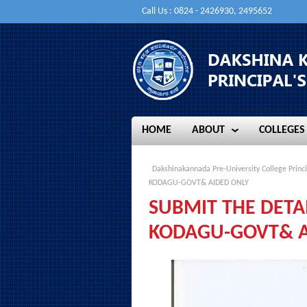
Call Us : 0824 - 2426930, 2495652
HOME
ABOUT
COLLEGES
HOME
ABOUT
COLLEGES
Dakshinakannada Pre-University College Princi
KODAGU-GOVT& AIDED ONLY
SUBMIT THE DETA
KODAGU-GOVT& A