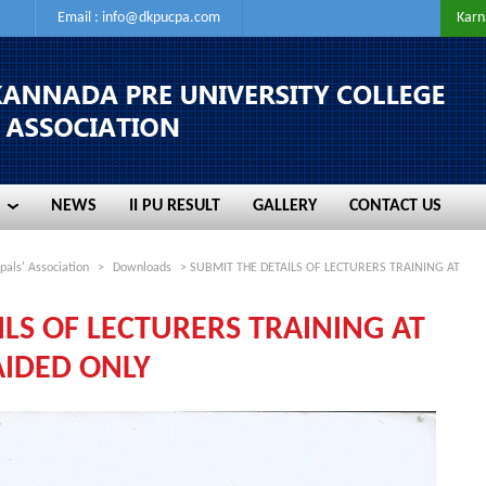
Email :
info@dkpucpa.com
Karn
NEWS
II PU RESULT
GALLERY
CONTACT US
NEWS
II PU RESULT
GALLERY
CONTACT US
pals' Association
>
Downloads
> SUBMIT THE DETAILS OF LECTURERS TRAINING AT
ILS OF LECTURERS TRAINING AT
IDED ONLY