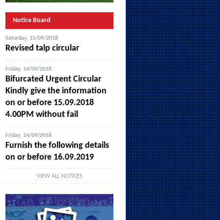
Notice Board
Saturday, 15/09/2018
Revised talp circular
Friday, 14/09/2018
Bifurcated Urgent Circular
Kindly give the information
on or before 15.09.2018
4.00PM without fail
Friday, 14/09/2018
Furnish the following details
on or before 16.09.2019
VIEW ALL NOTICES