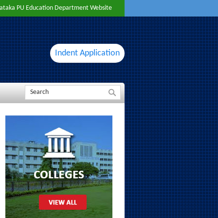
ataka PU Education Department Website
Indent Application