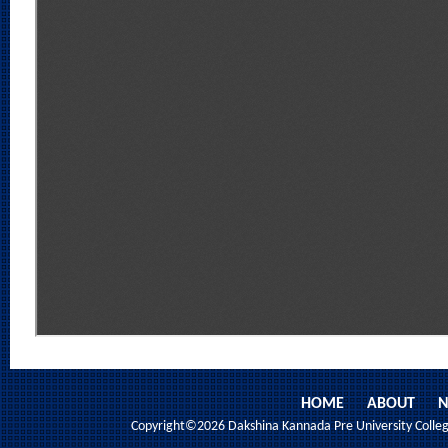
HOME
ABOUT
N
Copyright©2026 Dakshina Kannada Pre University College