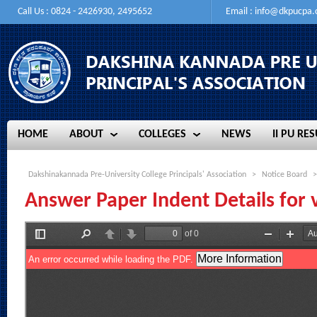
Call Us : 0824 - 2426930, 2495652
Email :
info@dkpucpa
HOME
ABOUT
COLLEGES
NEWS
II PU RES
HOME
ABOUT
COLLEGES
NEWS
II PU RES
Dakshinakannada Pre-University College Principals' Association
>
Notice Board
>
Answer Paper Indent Details for v