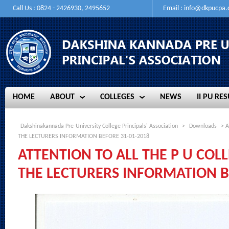
Call Us : 0824 - 2426930, 2495652
Email :
info@dkpucpa
HOME
ABOUT
COLLEGES
NEWS
II PU RES
HOME
ABOUT
COLLEGES
NEWS
II PU RES
Dakshinakannada Pre-University College Principals' Association
>
Downloads
> A
THE LECTURERS INFORMATION BEFORE 31-01-2018
ATTENTION TO ALL THE P U COLL
THE LECTURERS INFORMATION B