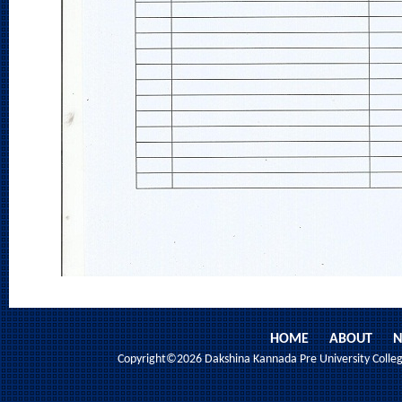
HOME
ABOUT
N
Copyright©2026 Dakshina Kannada Pre University College