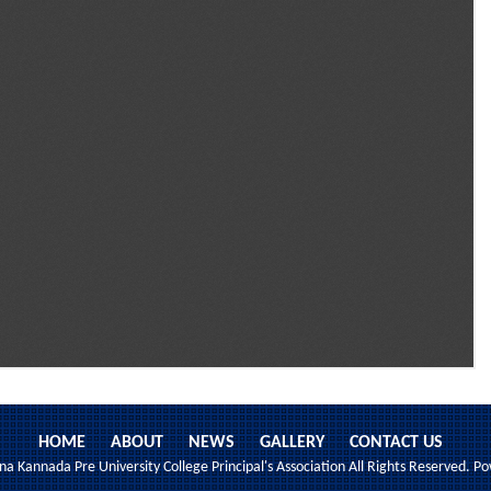
HOME
ABOUT
NEWS
GALLERY
CONTACT US
 Kannada Pre University College Principal's Association All Rights Reserved. 