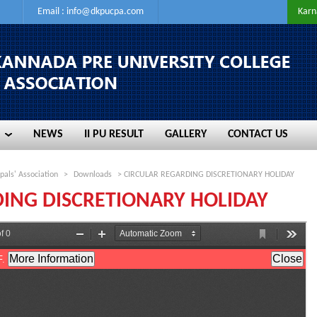
Email :
info@dkpucpa.com
Karn
NEWS
II PU RESULT
GALLERY
CONTACT US
NEWS
II PU RESULT
GALLERY
CONTACT US
pals' Association
>
Downloads
> CIRCULAR REGARDING DISCRETIONARY HOLIDAY
ING DISCRETIONARY HOLIDAY