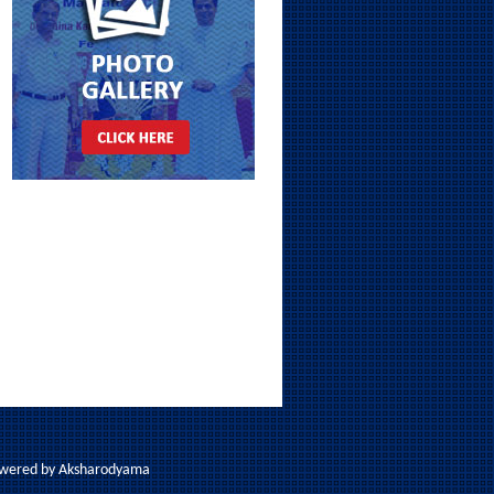
Powered by
Aksharodyama