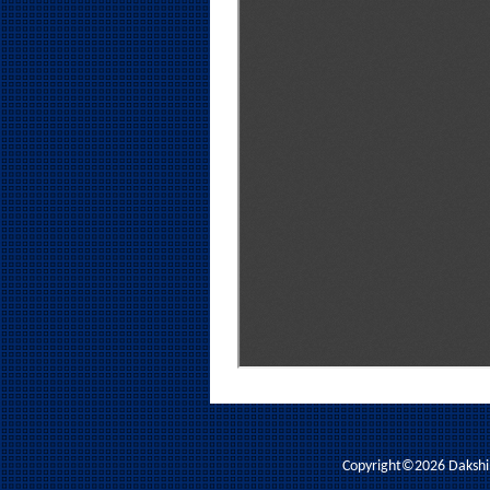
Copyright©2026 Dakshina