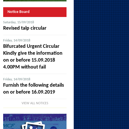
Notice Board
Saturday, 15/09/2018
Revised talp circular
Friday, 14/09/2018
Bifurcated Urgent Circular
Kindly give the information
on or before 15.09.2018
4.00PM without fail
Friday, 14/09/2018
Furnish the following details
on or before 16.09.2019
VIEW ALL NOTICES