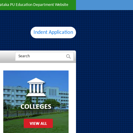
ataka PU Education Department Website
Indent Application