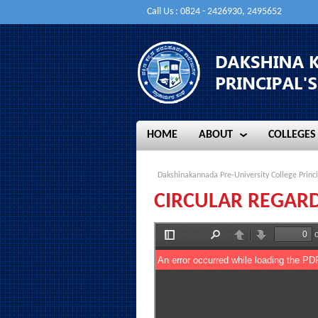
Call Us : 0824 - 2426930, 2495652
HOME
ABOUT
COLLEGES
HOME
ABOUT
COLLEGES
Dakshinakannada Pre-University College Princi
CIRCULAR REGARD