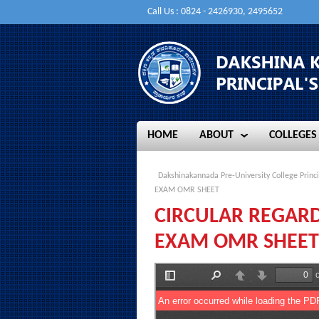
Call Us : 0824 - 2426930, 2495652
HOME
ABOUT
COLLEGES
HOME
ABOUT
COLLEGES
Dakshinakannada Pre-University College Princi
EXAM OMR SHEET
CIRCULAR REGARD
EXAM OMR SHEET