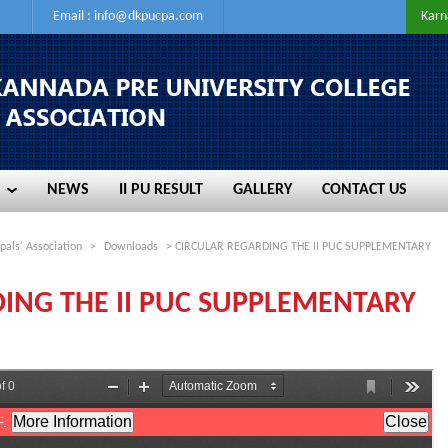
Email :
info@dkpucpa.com
Karn
NEWS
II PU RESULT
GALLERY
CONTACT US
NEWS
II PU RESULT
GALLERY
CONTACT US
pals' Association
>
Downloads
> CIRCULAR REGARDING THE II PUC SUPPLEMENTARY
ING THE II PUC SUPPLEMENTARY