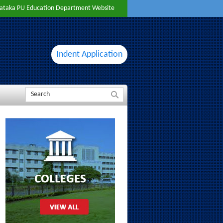
ataka PU Education Department Website
Indent Application