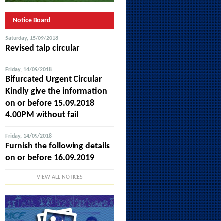
Notice Board
Saturday, 15/09/2018
Revised talp circular
Friday, 14/09/2018
Bifurcated Urgent Circular
Kindly give the information
on or before 15.09.2018
4.00PM without fail
Friday, 14/09/2018
Furnish the following details
on or before 16.09.2019
VIEW ALL NOTICES