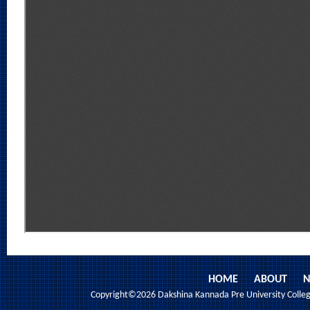
HOME
ABOUT
N
Copyright©2026 Dakshina Kannada Pre University College