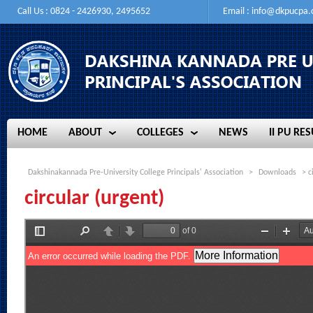
Call Us : 0824 - 2426930, 2495652
Email :
info@dkpucpa
HOME
ABOUT
COLLEGES
NEWS
II PU RES
HOME
ABOUT
COLLEGES
NEWS
II PU RES
Dakshinakannada Pre-University College Principals' Association
>
Downloads
> c
circular (urgent)