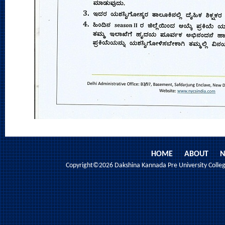
HOME
ABOUT
N
Copyright©2026 Dakshina Kannada Pre University College