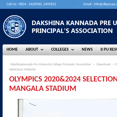
Call Us : 0824 - 2426930, 2495652
Email :
info@dkpucpa
HOME
ABOUT
COLLEGES
NEWS
II PU RES
HOME
ABOUT
COLLEGES
NEWS
II PU RES
Dakshinakannada Pre-University College Principals' Association
>
Downloads
> O
MANGALA STADIUM
OLYMPICS 2020&2024 SELECTION
MANGALA STADIUM