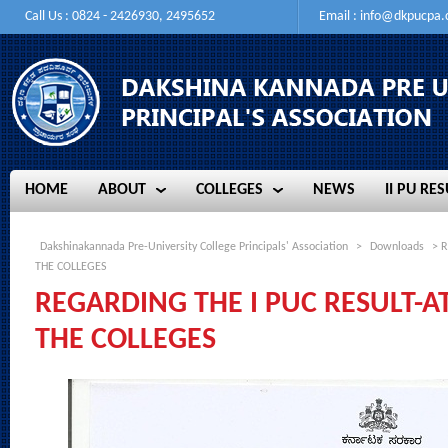
Call Us : 0824 - 2426930, 2495652
Email :
info@dkpucpa
HOME
ABOUT
COLLEGES
NEWS
II PU RES
HOME
ABOUT
COLLEGES
NEWS
II PU RES
Dakshinakannada Pre-University College Principals' Association
>
Downloads
> R
THE COLLEGES
REGARDING THE I PUC RESULT-A
THE COLLEGES