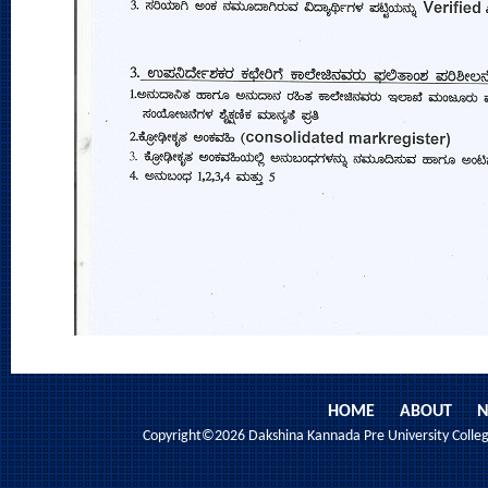
HOME
ABOUT
N
Copyright©2026 Dakshina Kannada Pre University College