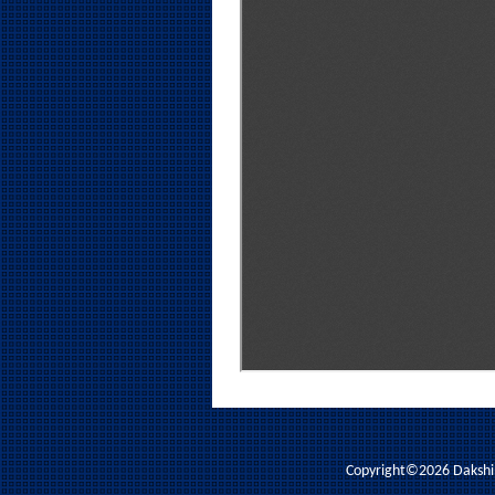
Copyright©2026 Dakshina