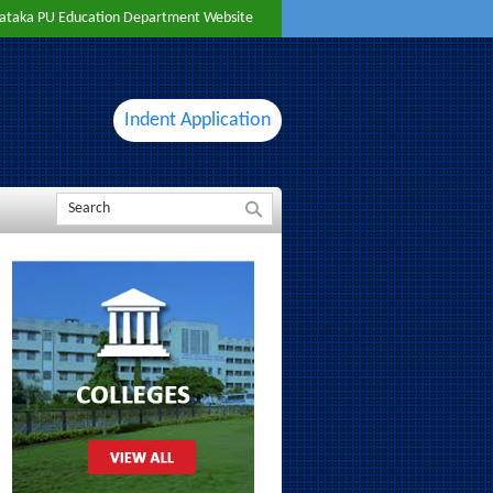
ataka PU Education Department Website
Indent Application