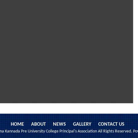
HOME
ABOUT
NEWS
GALLERY
CONTACT US
 Kannada Pre University College Principal's Association All Rights Reserved. 