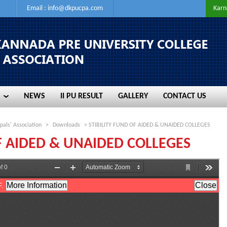
Email :
info@dkpucpa.com
Karn
NEWS
II PU RESULT
GALLERY
CONTACT US
NEWS
II PU RESULT
GALLERY
CONTACT US
pals' Association
>
Downloads
> STIBILITY FUND OF AIDED & UNAIDED COLLEGES
OF AIDED & UNAIDED COLLEGES