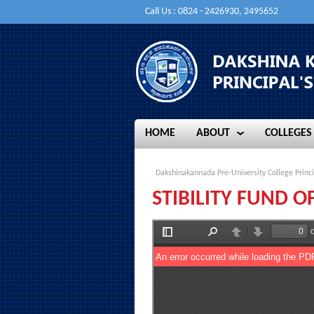
Call Us : 0824 - 2426930, 2495652
HOME
ABOUT
COLLEGES
HOME
ABOUT
COLLEGES
Dakshinakannada Pre-University College Princi
STIBILITY FUND 