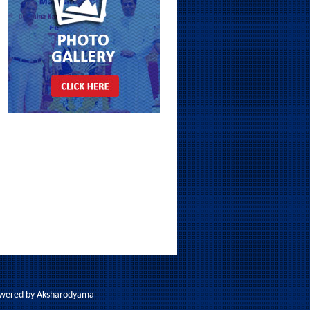
Powered by
Aksharodyama