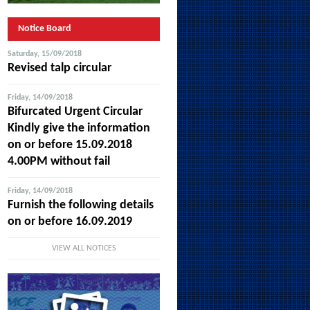
Notice Board
Saturday, 15/09/2018
Revised talp circular
Friday, 14/09/2018
Bifurcated Urgent Circular
Kindly give the information
on or before 15.09.2018
4.00PM without fail
Friday, 14/09/2018
Furnish the following details
on or before 16.09.2019
VIEW ALL NOTICES