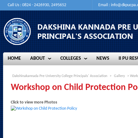
Call Us : 0824 - 2426930, 2495652
Email :
info@dkpucpa
HOME
ABOUT
COLLEGES
NEWS
II PU RES
HOME
ABOUT
COLLEGES
NEWS
II PU RES
Dakshinakannada Pre-University College Principals' Association
>
Gallery
> Works
Workshop on Child Protection Po
Click to view more Photos