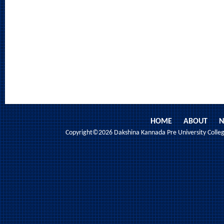
HOME
ABOUT
N
Copyright©2026 Dakshina Kannada Pre University College