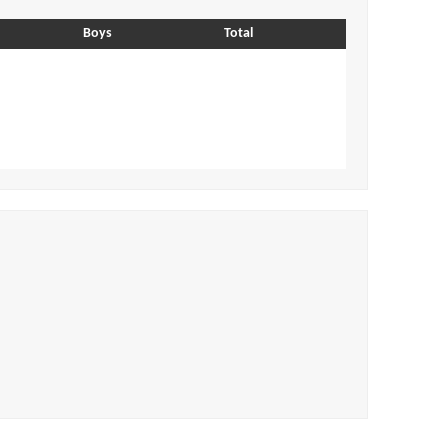
Boys
Total