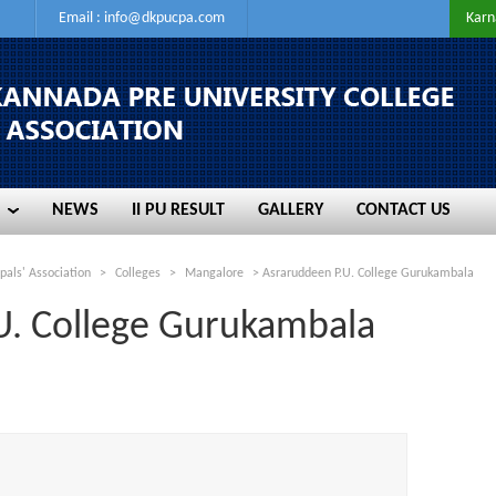
Email :
info@dkpucpa.com
Karn
NEWS
II PU RESULT
GALLERY
CONTACT US
NEWS
II PU RESULT
GALLERY
CONTACT US
pals' Association
>
Colleges
>
Mangalore
>
Asraruddeen P.U. College Gurukambala
U. College Gurukambala