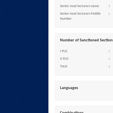
Senior most lecturers name
:
Senior most lecturers Mobile
:
Number
Number of Sanctioned Section
I PUC
:
II PUC
:
Total
:
Languages