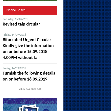
Notice Board
Saturday, 15/09/2018
Revised talp circular
Friday, 14/09/2018
Bifurcated Urgent Circular
Kindly give the information
on or before 15.09.2018
4.00PM without fail
Friday, 14/09/2018
Furnish the following details
on or before 16.09.2019
VIEW ALL NOTICES