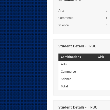
Combinations
Arts
:
Commerce
:
Science
:
Student Details - I PUC
Combinations
Girls
Arts
Commerce
Science
Total
Student Details - II PUC