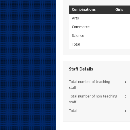
Combinations
Girls
Arts
Commerce
Science
Total
Staff Details
Total number of teaching
:
staff
Total number of non-teaching
:
staff
Total
: