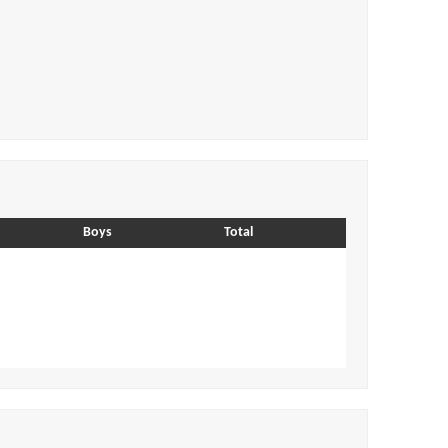
Boys
Total