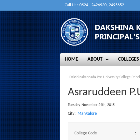
Call Us : 0824 - 2426930, 2495652
HOME
ABOUT
COLLEGES
HOME
ABOUT
COLLEGES
Dakshinakannada Pre-University College Princi
Asraruddeen P.
Tuesday, November 24th, 2015
City :
Mangalore
College Code
: