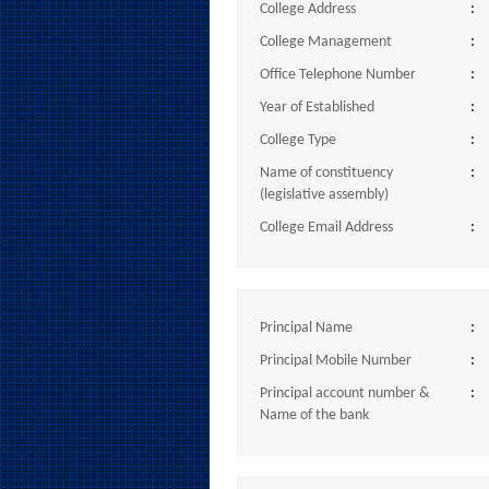
College Address
:
College Management
:
Office Telephone Number
:
Year of Established
:
College Type
:
Name of constituency
:
(legislative assembly)
College Email Address
:
Principal Name
:
Principal Mobile Number
:
Principal account number &
:
Name of the bank