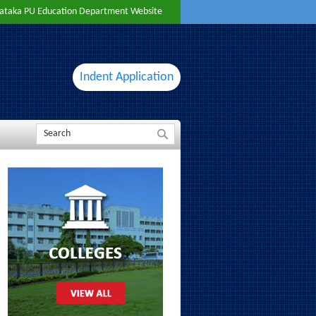
ataka PU Education Department Website
Indent Application