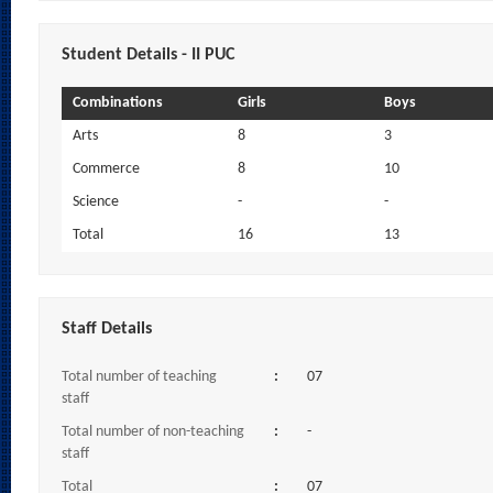
Student Details - II PUC
Combinations
Girls
Boys
Arts
8
3
Commerce
8
10
Science
-
-
Total
16
13
Staff Details
Total number of teaching
:
07
staff
Total number of non-teaching
:
-
staff
Total
:
07