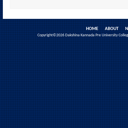
HOME
ABOUT
N
Copyright©2026 Dakshina Kannada Pre University College