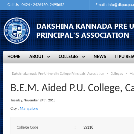
Call Us : 0824 - 2426930, 2495652
Email :
info@dkpucpa
HOME
ABOUT
COLLEGES
NEWS
II PU RES
HOME
ABOUT
COLLEGES
NEWS
II PU RES
Dakshinakannada Pre-University College Principals' Association
>
Colleges
>
Ma
B.E.M. Aided P.U. College, C
Tuesday, November 24th, 2015
City :
Mangalore
College Code
:
SS118