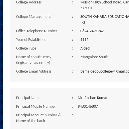
College Address
:
Mission High School Road, Car
575001.
College Management
:
SOUTH KANARA EDUCATIONAL
(R)
Office Telephone Number
:
0824-2491942
Year of Established
:
1992
College Type
:
Aided
Name of constituency
:
Mangalore South
(legislative assembly)
College Email Address
:
bemaidedpucollege@gmail.c
Principal Name
:
Mr. Roshan Kumar
Principal Mobile Number
:
9480146807
Principal account number &
:
Name of the bank