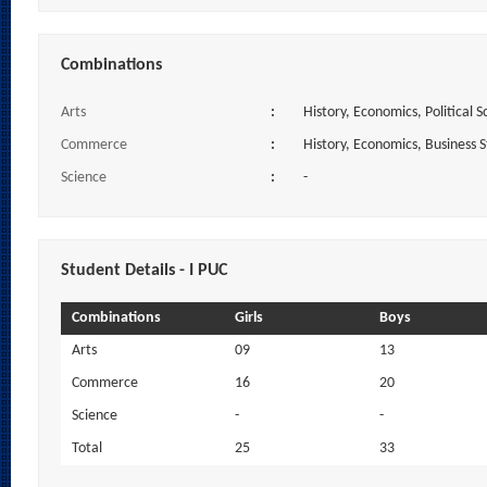
Combinations
Arts
:
History, Economics, Political S
Commerce
:
History, Economics, Business 
Science
:
-
Student Details - I PUC
Combinations
Girls
Boys
Arts
09
13
Commerce
16
20
Science
-
-
Total
25
33