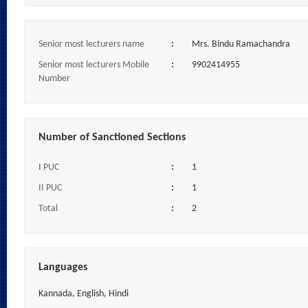
Senior most lecturers name
:
Mrs. Bindu Ramachandra
Senior most lecturers Mobile
:
9902414955
Number
Number of Sanctioned Sections
I PUC
:
1
II PUC
:
1
Total
:
2
Languages
Kannada, English, Hindi