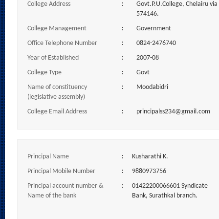
College Address
:
Govt.P.U.College, Chelairu vi
574146.
College Management
:
Government
Office Telephone Number
:
0824-2476740
Year of Established
:
2007-08
College Type
:
Govt
Name of constituency
:
Moodabidri
(legislative assembly)
College Email Address
:
principalss234@gmail.com
Principal Name
:
Kusharathi K.
Principal Mobile Number
:
9880973756
Principal account number &
:
01422200066601 Syndicate
Name of the bank
Bank, Surathkal branch.