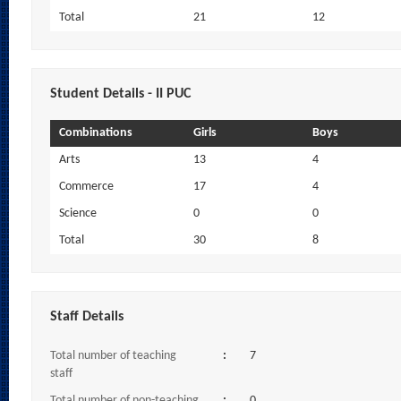
Total
21
12
Student Details - II PUC
Combinations
Girls
Boys
Arts
13
4
Commerce
17
4
Science
0
0
Total
30
8
Staff Details
Total number of teaching
:
7
staff
Total number of non-teaching
:
0