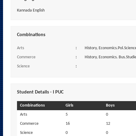
Kannada English
Combinations
Arts
:
History, Economics.Pol.Science
Commerce
:
History, Economics. Bus.Studi
Science
:
Student Details - I PUC
Combinations
Girls
Boys
Arts
5
0
Commerce
16
12
Science
0
0