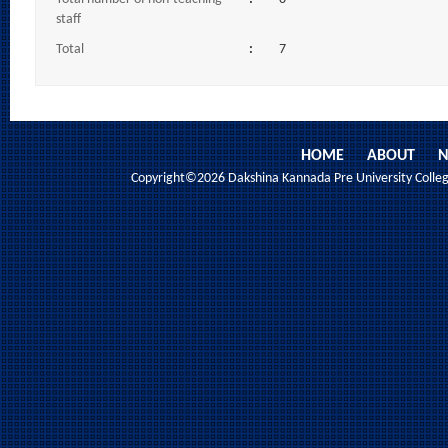
staff
Total
:
7
HOME
ABOUT
N
Copyright©2026 Dakshina Kannada Pre University College