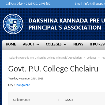
Call Us : 0824 - 2426930, 2495652
Email :
info@dkpucpa
HOME
ABOUT
COLLEGES
NEWS
II PU RES
HOME
ABOUT
COLLEGES
NEWS
II PU RES
Dakshinakannada Pre-University College Principals' Association
>
Colleges
>
Ma
Govt. P.U. College Chelairu
Tuesday, November 24th, 2015
City :
Mangalore
College Code
:
SS234