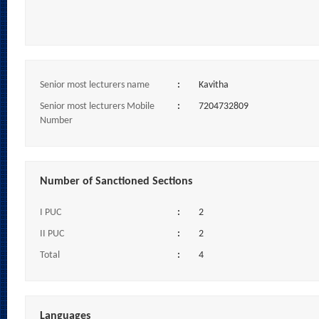
Senior most lecturers name
:
Kavitha
Senior most lecturers Mobile
:
7204732809
Number
Number of Sanctioned Sections
I PUC
:
2
II PUC
:
2
Total
:
4
Languages