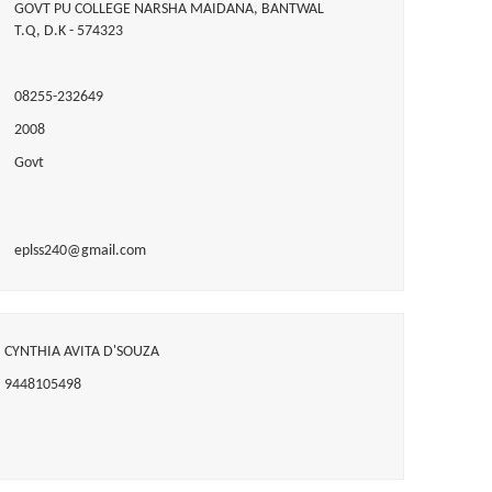
GOVT PU COLLEGE NARSHA MAIDANA, BANTWAL
T.Q, D.K - 574323
08255-232649
2008
Govt
eplss240@gmail.com
CYNTHIA AVITA D'SOUZA
9448105498