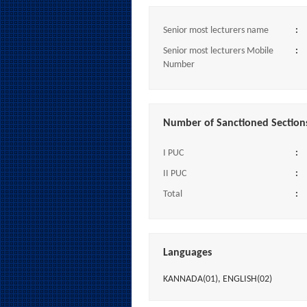
Senior most lecturers name
:
Senior most lecturers Mobile
:
Number
Number of Sanctioned Section
I PUC
:
II PUC
:
Total
:
Languages
KANNADA(01), ENGLISH(02)