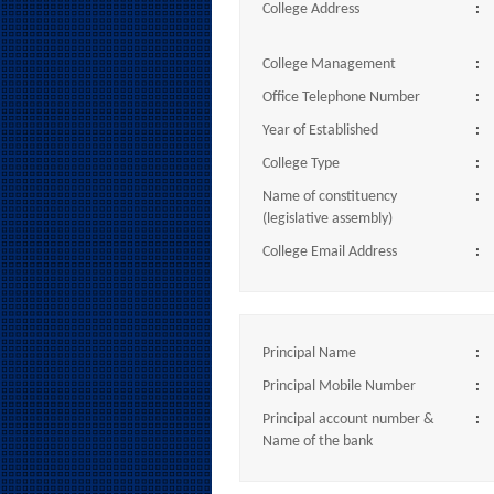
College Address
:
College Management
:
Office Telephone Number
:
Year of Established
:
College Type
:
Name of constituency
:
(legislative assembly)
College Email Address
:
Principal Name
:
Principal Mobile Number
:
Principal account number &
:
Name of the bank