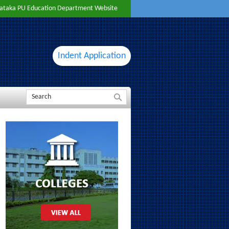
ataka PU Education Department Website
Indent Application