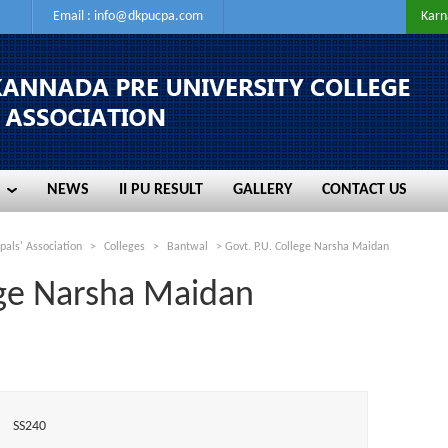
Email :
info@dkpucpa.com
Karn
NEWS
II PU RESULT
GALLERY
CONTACT US
NEWS
II PU RESULT
GALLERY
CONTACT US
pals' Association
>
Colleges
>
Bantwal
>
Govt. P.U. College Narsha Maidan
ege Narsha Maidan
SS240