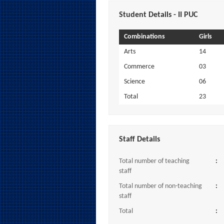
Student Details - II PUC
Combinations
Girls
Arts
14
Commerce
03
Science
06
Total
23
Staff Details
Total number of teaching
:
staff
Total number of non-teaching
:
staff
Total
: