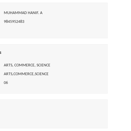
MUHAMMAD HANIF. A
9845952483
s
ARTS, COMMERCE, SCIENCE
ARTS,COMMERCE,SCIENCE
06