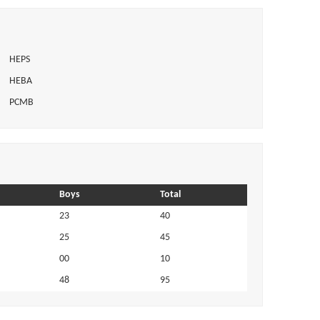
HEPS
HEBA
PCMB
Boys
Total
23
40
25
45
00
10
48
95