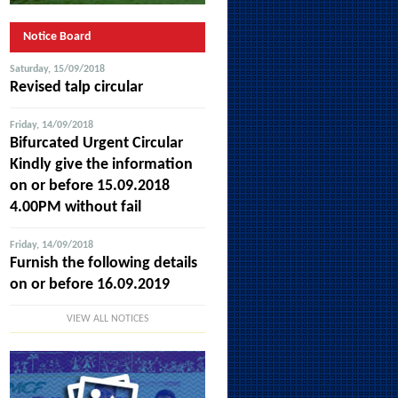
Notice Board
Saturday, 15/09/2018
Revised talp circular
Friday, 14/09/2018
Bifurcated Urgent Circular
Kindly give the information
on or before 15.09.2018
4.00PM without fail
Friday, 14/09/2018
Furnish the following details
on or before 16.09.2019
VIEW ALL NOTICES