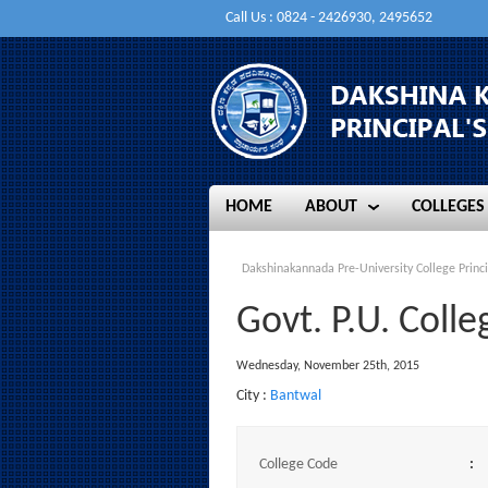
Call Us : 0824 - 2426930, 2495652
HOME
ABOUT
COLLEGES
HOME
ABOUT
COLLEGES
Dakshinakannada Pre-University College Princi
Govt. P.U. Coll
Wednesday, November 25th, 2015
City :
Bantwal
College Code
: