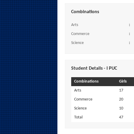
Combinations
Arts
:
Commerce
:
Science
:
Student Details - I PUC
Combinations
Girls
Arts
17
Commerce
20
Science
10
Total
47