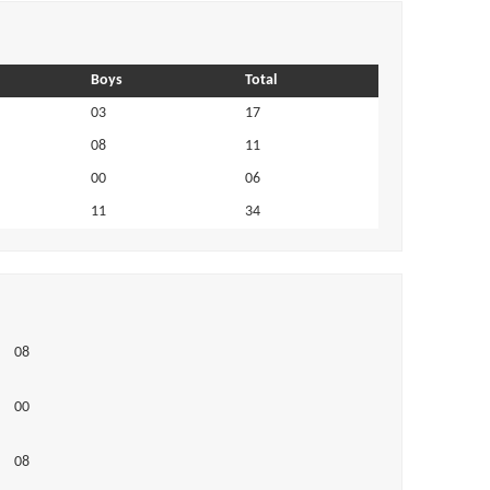
Boys
Total
03
17
08
11
00
06
11
34
08
00
08