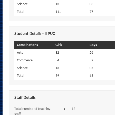
Science
13
03
Total
111
77
Student Details - II PUC
Combinations
Girls
Boys
Arts
32
26
Commerce
54
52
Science
13
05
Total
99
83
Staff Details
Total number of teaching
:
12
staff