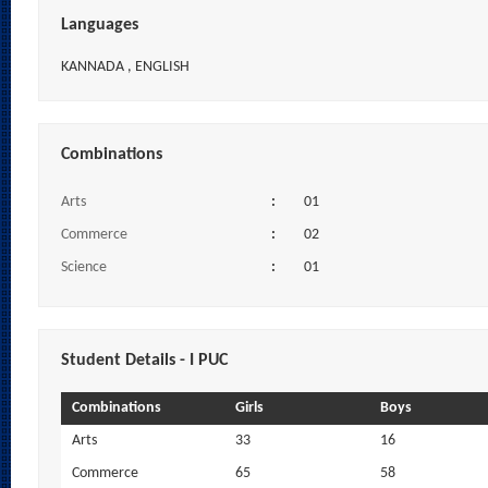
Languages
KANNADA , ENGLISH
Combinations
Arts
:
01
Commerce
:
02
Science
:
01
Student Details - I PUC
Combinations
Girls
Boys
Arts
33
16
Commerce
65
58