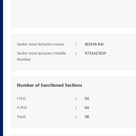
Senior most lecturers name
:
SEEMA RAI
Senior most lecturers Mobile
:
9731427639
Number
Number of Sanctioned Sections
I PUC
:
04
II PUC
:
04
Total
:
08