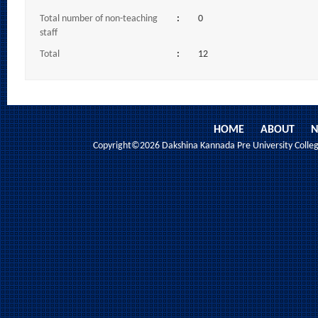
Total number of non-teaching
:
0
staff
Total
:
12
HOME
ABOUT
N
Copyright©2026 Dakshina Kannada Pre University College