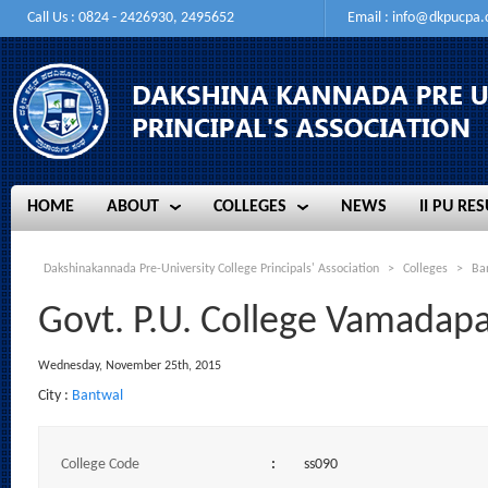
Call Us : 0824 - 2426930, 2495652
Email :
info@dkpucpa
HOME
ABOUT
COLLEGES
NEWS
II PU RES
HOME
ABOUT
COLLEGES
NEWS
II PU RES
Dakshinakannada Pre-University College Principals' Association
>
Colleges
>
Ba
Govt. P.U. College Vamadap
Wednesday, November 25th, 2015
City :
Bantwal
College Code
:
ss090