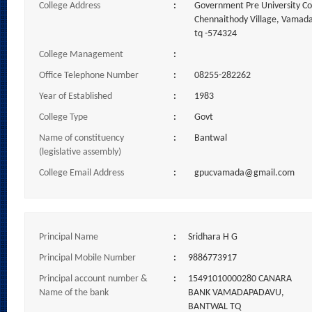
College Address
:
Government Pre University C
Chennaithody Village, Vamad
tq -574324
College Management
:
Office Telephone Number
:
08255-282262
Year of Established
:
1983
College Type
:
Govt
Name of constituency
:
Bantwal
(legislative assembly)
College Email Address
:
gpucvamada@gmail.com
Principal Name
:
Sridhara H G
Principal Mobile Number
:
9886773917
Principal account number &
:
15491010000280 CANARA
Name of the bank
BANK VAMADAPADAVU,
BANTWAL TQ