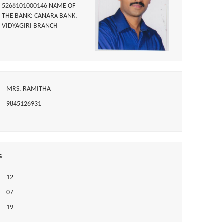
5268101000146 NAME OF
THE BANK: CANARA BANK,
VIDYAGIRI BRANCH
MRS. RAMITHA
9845126931
s
12
07
19