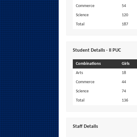
Commerce
54
Science
120
Total
187
Student Details - II PUC
Combinations
Girls
Arts
18
Commerce
44
Science
74
Total
136
Staff Details