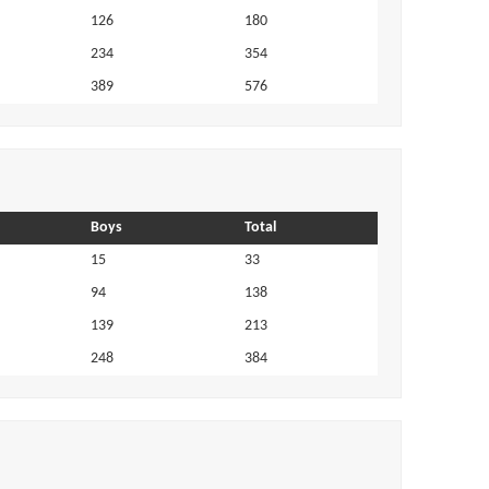
126
180
234
354
389
576
Boys
Total
15
33
94
138
139
213
248
384