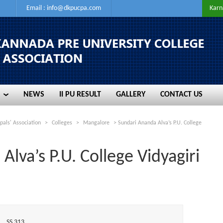
Email :
info@dkpucpa.com
Karn
NEWS
II PU RESULT
GALLERY
CONTACT US
NEWS
II PU RESULT
GALLERY
CONTACT US
pals' Association
>
Colleges
>
Mangalore
>
Sundari Ananda Alva’s P.U. College
lva’s P.U. College Vidyagiri
SS 313