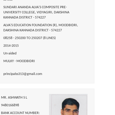
SUNDARI ANANDA ALVA'S COMPOSITE PRE-
UNIVERSITY COLLEGE, VIDYAGIRI, DAKSHINA
KANNADA DISTRICT - 574227
ALVA'S EDUCATION FOUNDATION (R), MOODBIDRI,
DAKSHINA KANNADA DISTRICT - 574227
08258 - 250200 TO 250207 (8 LINES)
2014-2015
Un-aided
MULKY - MOODBIDRI
principalss313@gmail.com
MR. ASHWATH S L
9480166898
BANK ACCOUNT NUMBER: