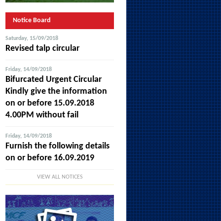
Notice Board
Saturday, 15/09/2018
Revised talp circular
Friday, 14/09/2018
Bifurcated Urgent Circular
Kindly give the information
on or before 15.09.2018
4.00PM without fail
Friday, 14/09/2018
Furnish the following details
on or before 16.09.2019
VIEW ALL NOTICES