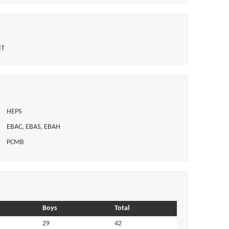
IT
HEPS
EBAC, EBAS, EBAH
PCMB
Boys
Total
29
42