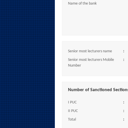
Name of the bank
Senior most lecturers name
:
Senior most lecturers Mobile
:
Number
Number of Sanctioned Section
I PUC
:
II PUC
:
Total
: