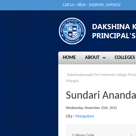
Call Us : 0824 - 2426930, 2495652
HOME
ABOUT
COLLEGES
HOME
ABOUT
COLLEGES
Dakshinakannada Pre-University College Princi
Vidyagiri
Sundari Ananda A
Wednesday, November 25th, 2015
City :
Mangalore
College Code
: