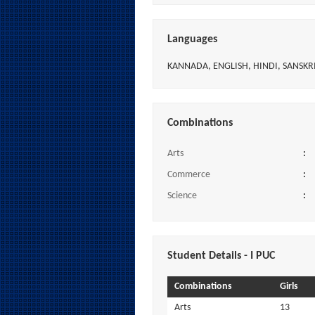
Languages
KANNADA, ENGLISH, HINDI, SANSKR
Combinations
Arts
:
Commerce
:
Science
:
Student Details - I PUC
Combinations
Girls
Arts
13