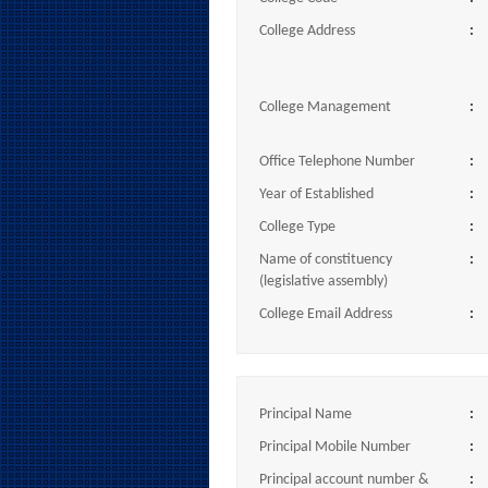
College Address
:
College Management
:
Office Telephone Number
:
Year of Established
:
College Type
:
Name of constituency
:
(legislative assembly)
College Email Address
:
Principal Name
:
Principal Mobile Number
:
Principal account number &
: