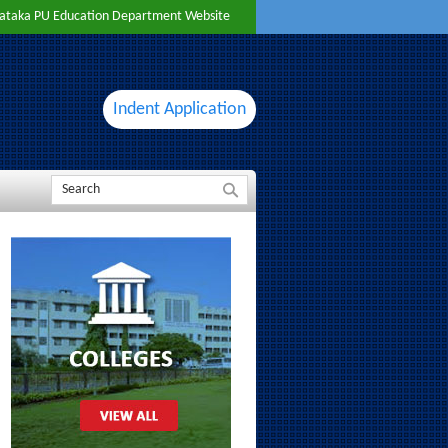
ataka PU Education Department Website
Indent Application